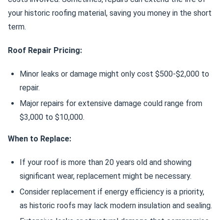
your historic roofing material, saving you money in the short
term.
Roof Repair Pricing:
Minor leaks or damage might only cost $500-$2,000 to
repair.
Major repairs for extensive damage could range from
$3,000 to $10,000.
When to Replace:
If your roof is more than 20 years old and showing
significant wear, replacement might be necessary.
Consider replacement if energy efficiency is a priority,
as historic roofs may lack modern insulation and sealing.