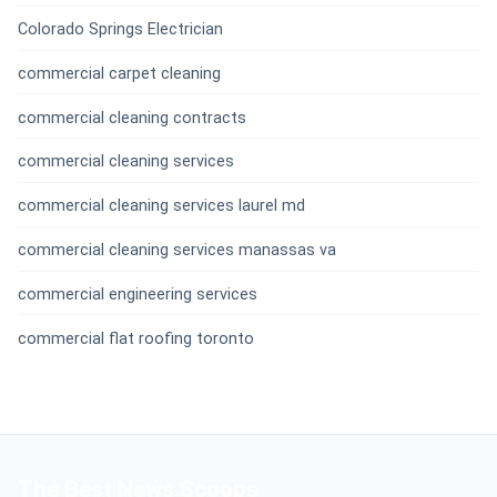
Colorado Springs Electrician
commercial carpet cleaning
commercial cleaning contracts
commercial cleaning services
commercial cleaning services laurel md
commercial cleaning services manassas va
commercial engineering services
commercial flat roofing toronto
The Best News Scoops