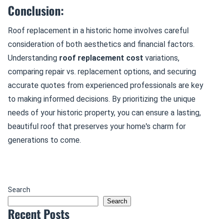
Conclusion:
Roof replacement in a historic home involves careful
consideration of both aesthetics and financial factors.
Understanding
roof replacement cost
variations,
comparing repair vs. replacement options, and securing
accurate quotes from experienced professionals are key
to making informed decisions. By prioritizing the unique
needs of your historic property, you can ensure a lasting,
beautiful roof that preserves your home's charm for
generations to come.
Search
Search
Recent Posts