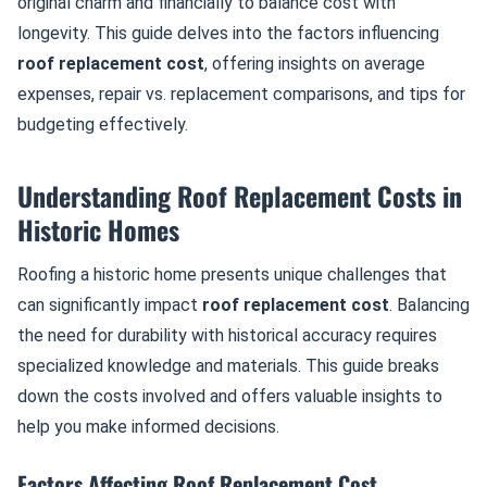
original charm and financially to balance cost with
longevity. This guide delves into the factors influencing
roof replacement cost
, offering insights on average
expenses, repair vs. replacement comparisons, and tips for
budgeting effectively.
Understanding Roof Replacement Costs in
Historic Homes
Roofing a historic home presents unique challenges that
can significantly impact
roof replacement cost
. Balancing
the need for durability with historical accuracy requires
specialized knowledge and materials. This guide breaks
down the costs involved and offers valuable insights to
help you make informed decisions.
Factors Affecting Roof Replacement Cost