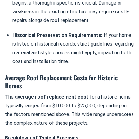
begins, a thorough inspection is crucial. Damage or
weakness in the existing structure may require costly
repairs alongside roof replacement.
Historical Preservation Requirements:
If your home
is listed on historical records, strict guidelines regarding
material and style choices might apply, impacting both
cost and installation time.
Average Roof Replacement Costs for Historic
Homes
The
average roof replacement cost
for a historic home
typically ranges from $10,000 to $25,000, depending on
the factors mentioned above. This wide range underscores
the complex nature of these projects.
Breakdown of Typical Expenses: