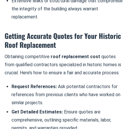
Extensive leaks or structural damage that compromise
the integrity of the building always warrant
replacement.
Getting Accurate Quotes for Your Historic
Roof Replacement
Obtaining competitive
roof replacement cost
quotes
from qualified contractors specialized in historic homes is
crucial. Here’s how to ensure a fair and accurate process:
Request References:
Ask potential contractors for
references from previous clients who have worked on
similar projects.
Get Detailed Estimates:
Ensure quotes are
comprehensive, outlining specific materials, labor,
permits, and warranties provided.