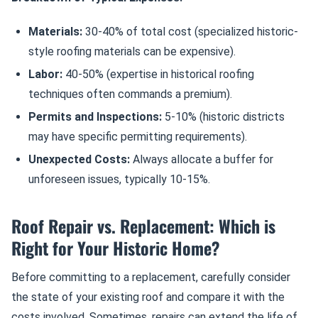
Materials:
30-40% of total cost (specialized historic-
style roofing materials can be expensive).
Labor:
40-50% (expertise in historical roofing
techniques often commands a premium).
Permits and Inspections:
5-10% (historic districts
may have specific permitting requirements).
Unexpected Costs:
Always allocate a buffer for
unforeseen issues, typically 10-15%.
Roof Repair vs. Replacement: Which is
Right for Your Historic Home?
Before committing to a replacement, carefully consider
the state of your existing roof and compare it with the
costs involved. Sometimes, repairs can extend the life of