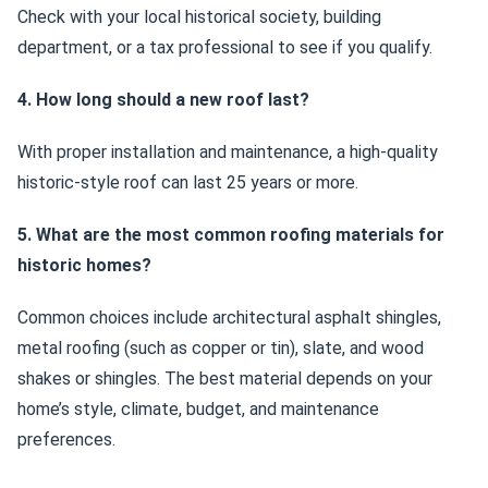
Check with your local historical society, building
department, or a tax professional to see if you qualify.
4. How long should a new roof last?
With proper installation and maintenance, a high-quality
historic-style roof can last 25 years or more.
5. What are the most common roofing materials for
historic homes?
Common choices include architectural asphalt shingles,
metal roofing (such as copper or tin), slate, and wood
shakes or shingles. The best material depends on your
home’s style, climate, budget, and maintenance
preferences.