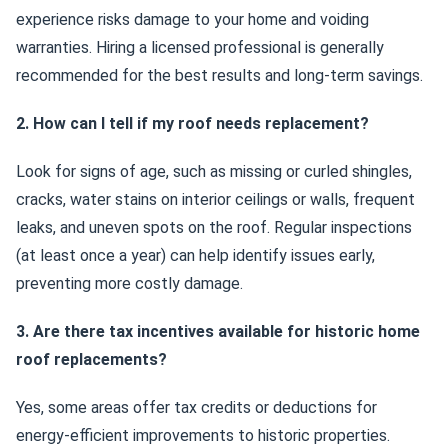
experience risks damage to your home and voiding
warranties. Hiring a licensed professional is generally
recommended for the best results and long-term savings.
2. How can I tell if my roof needs replacement?
Look for signs of age, such as missing or curled shingles,
cracks, water stains on interior ceilings or walls, frequent
leaks, and uneven spots on the roof. Regular inspections
(at least once a year) can help identify issues early,
preventing more costly damage.
3. Are there tax incentives available for historic home
roof replacements?
Yes, some areas offer tax credits or deductions for
energy-efficient improvements to historic properties.