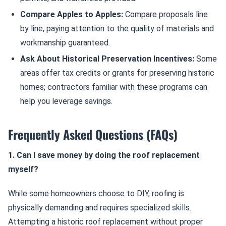
Compare Apples to Apples:
Compare proposals line
by line, paying attention to the quality of materials and
workmanship guaranteed.
Ask About Historical Preservation Incentives:
Some
areas offer tax credits or grants for preserving historic
homes; contractors familiar with these programs can
help you leverage savings.
Frequently Asked Questions (FAQs)
1. Can I save money by doing the roof replacement
myself?
While some homeowners choose to DIY, roofing is
physically demanding and requires specialized skills.
Attempting a historic roof replacement without proper