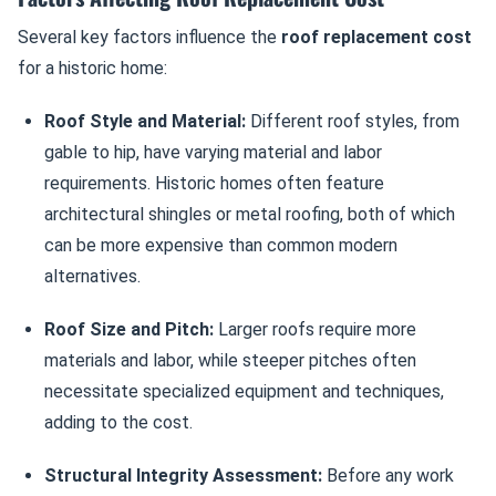
Several key factors influence the
roof replacement cost
for a historic home:
Roof Style and Material:
Different roof styles, from
gable to hip, have varying material and labor
requirements. Historic homes often feature
architectural shingles or metal roofing, both of which
can be more expensive than common modern
alternatives.
Roof Size and Pitch:
Larger roofs require more
materials and labor, while steeper pitches often
necessitate specialized equipment and techniques,
adding to the cost.
Structural Integrity Assessment:
Before any work