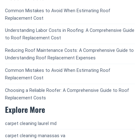
Common Mistakes to Avoid When Estimating Roof
Replacement Cost
Understanding Labor Costs in Roofing: A Comprehensive Guide
to Roof Replacement Cost
Reducing Roof Maintenance Costs: A Comprehensive Guide to
Understanding Roof Replacement Expenses
Common Mistakes to Avoid When Estimating Roof
Replacement Cost
Choosing a Reliable Roofer: A Comprehensive Guide to Roof
Replacement Costs
Explore More
carpet cleaning laurel md
carpet cleaning manassas va