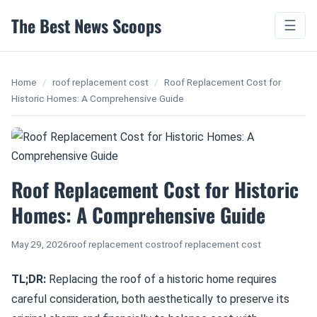
The Best News Scoops
☰
Home
/
roof replacement cost
/
Roof Replacement Cost for
Historic Homes: A Comprehensive Guide
Roof Replacement Cost for Historic
Homes: A Comprehensive Guide
May 29, 2026
roof replacement cost
roof replacement cost
TL;DR:
Replacing the roof of a historic home requires
careful consideration, both aesthetically to preserve its