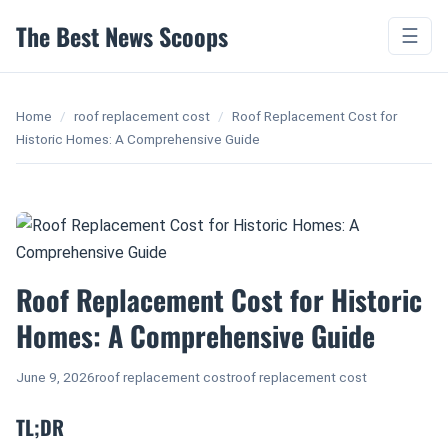
The Best News Scoops
☰
Home
/
roof replacement cost
/
Roof Replacement Cost for
Historic Homes: A Comprehensive Guide
Roof Replacement Cost for Historic
Homes: A Comprehensive Guide
June 9, 2026
roof replacement cost
roof replacement cost
TL;DR