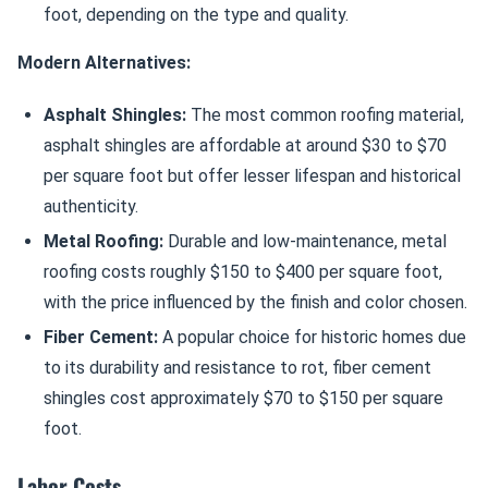
foot, depending on the type and quality.
Modern Alternatives:
Asphalt Shingles:
The most common roofing material,
asphalt shingles are affordable at around $30 to $70
per square foot but offer lesser lifespan and historical
authenticity.
Metal Roofing:
Durable and low-maintenance, metal
roofing costs roughly $150 to $400 per square foot,
with the price influenced by the finish and color chosen.
Fiber Cement:
A popular choice for historic homes due
to its durability and resistance to rot, fiber cement
shingles cost approximately $70 to $150 per square
foot.
Labor Costs