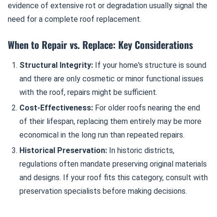
evidence of extensive rot or degradation usually signal the
need for a complete roof replacement.
When to Repair vs. Replace: Key Considerations
Structural Integrity:
If your home's structure is sound
and there are only cosmetic or minor functional issues
with the roof, repairs might be sufficient.
Cost-Effectiveness:
For older roofs nearing the end
of their lifespan, replacing them entirely may be more
economical in the long run than repeated repairs.
Historical Preservation:
In historic districts,
regulations often mandate preserving original materials
and designs. If your roof fits this category, consult with
preservation specialists before making decisions.