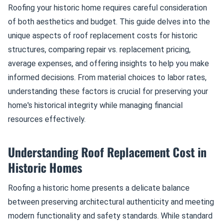
Roofing your historic home requires careful consideration
of both aesthetics and budget. This guide delves into the
unique aspects of roof replacement costs for historic
structures, comparing repair vs. replacement pricing,
average expenses, and offering insights to help you make
informed decisions. From material choices to labor rates,
understanding these factors is crucial for preserving your
home's historical integrity while managing financial
resources effectively.
Understanding Roof Replacement Cost in
Historic Homes
Roofing a historic home presents a delicate balance
between preserving architectural authenticity and meeting
modern functionality and safety standards. While standard