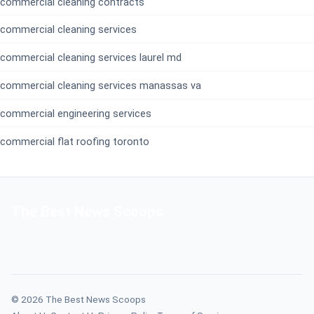
commercial cleaning contracts
commercial cleaning services
commercial cleaning services laurel md
commercial cleaning services manassas va
commercial engineering services
commercial flat roofing toronto
The Best News Scoops
© 2026 The Best News Scoops