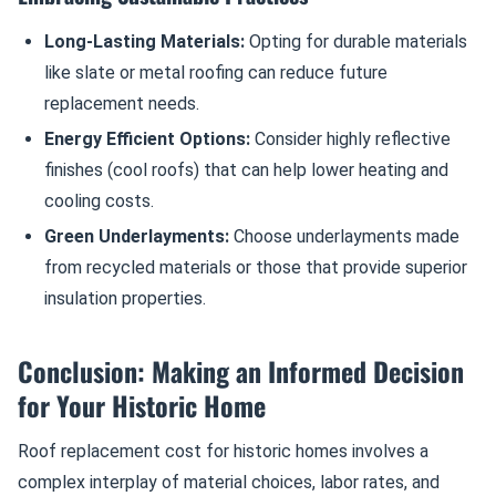
Long-Lasting Materials:
Opting for durable materials
like slate or metal roofing can reduce future
replacement needs.
Energy Efficient Options:
Consider highly reflective
finishes (cool roofs) that can help lower heating and
cooling costs.
Green Underlayments:
Choose underlayments made
from recycled materials or those that provide superior
insulation properties.
Conclusion: Making an Informed Decision
for Your Historic Home
Roof replacement cost for historic homes involves a
complex interplay of material choices, labor rates, and