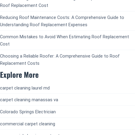
Roof Replacement Cost
Reducing Roof Maintenance Costs: A Comprehensive Guide to
Understanding Roof Replacement Expenses
Common Mistakes to Avoid When Estimating Roof Replacement
Cost
Choosing a Reliable Roofer: A Comprehensive Guide to Roof
Replacement Costs
Explore More
carpet cleaning laurel md
carpet cleaning manassas va
Colorado Springs Electrician
commercial carpet cleaning