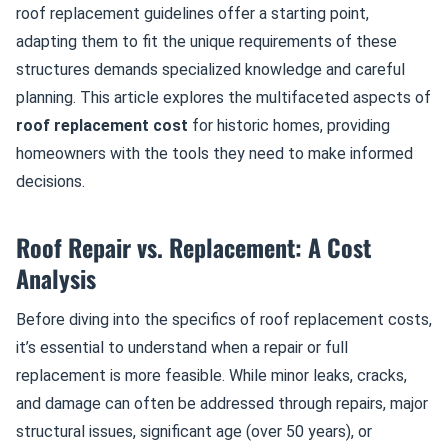
roof replacement guidelines offer a starting point,
adapting them to fit the unique requirements of these
structures demands specialized knowledge and careful
planning. This article explores the multifaceted aspects of
roof replacement cost
for historic homes, providing
homeowners with the tools they need to make informed
decisions.
Roof Repair vs. Replacement: A Cost
Analysis
Before diving into the specifics of roof replacement costs,
it’s essential to understand when a repair or full
replacement is more feasible. While minor leaks, cracks,
and damage can often be addressed through repairs, major
structural issues, significant age (over 50 years), or