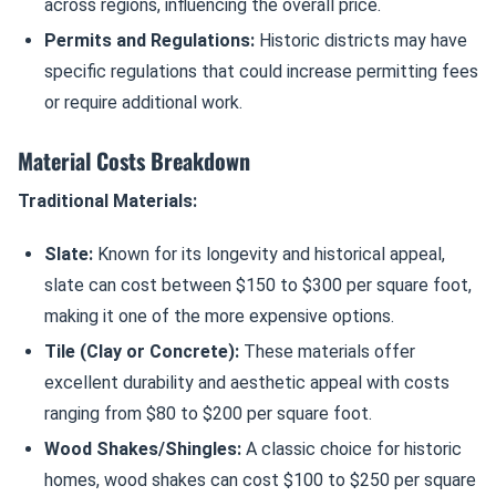
across regions, influencing the overall price.
Permits and Regulations:
Historic districts may have
specific regulations that could increase permitting fees
or require additional work.
Material Costs Breakdown
Traditional Materials:
Slate:
Known for its longevity and historical appeal,
slate can cost between $150 to $300 per square foot,
making it one of the more expensive options.
Tile (Clay or Concrete):
These materials offer
excellent durability and aesthetic appeal with costs
ranging from $80 to $200 per square foot.
Wood Shakes/Shingles:
A classic choice for historic
homes, wood shakes can cost $100 to $250 per square