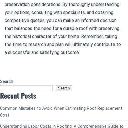
preservation considerations. By thoroughly understanding
your options, consulting with specialists, and obtaining
competitive quotes, you can make an informed decision
that balances the need for a durable roof with preserving
the historical character of your home. Remember, taking
the time to research and plan will ultimately contribute to
a successful and satisfying outcome.
Search
Search
Recent Posts
Common Mistakes to Avoid When Estimating Roof Replacement
Cost
Understanding Labor Costs in Roofing: A Comprehensive Guide to