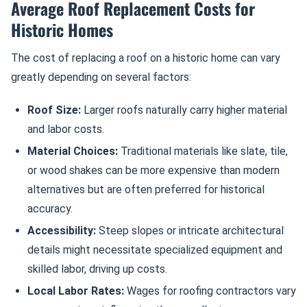
Average Roof Replacement Costs for
Historic Homes
The cost of replacing a roof on a historic home can vary
greatly depending on several factors:
Roof Size:
Larger roofs naturally carry higher material
and labor costs.
Material Choices:
Traditional materials like slate, tile,
or wood shakes can be more expensive than modern
alternatives but are often preferred for historical
accuracy.
Accessibility:
Steep slopes or intricate architectural
details might necessitate specialized equipment and
skilled labor, driving up costs.
Local Labor Rates:
Wages for roofing contractors vary