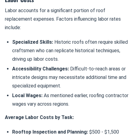
Labor accounts for a significant portion of roof
replacement expenses. Factors influencing labor rates
include:
Specialized Skills:
Historic roofs often require skilled
craftsmen who can replicate historical techniques,
driving up labor costs.
Accessibility Challenges:
Difficult-to-reach areas or
intricate designs may necessitate additional time and
specialized equipment.
Local Wages:
As mentioned earlier, roofing contractor
wages vary across regions.
Average Labor Costs by Task:
Rooftop Inspection and Planning:
$500 - $1,500