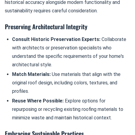
historical accuracy alongside modern functionality and
sustainability requires careful consideration.
Preserving Architectural Integrity
Consult Historic Preservation Experts:
Collaborate
with architects or preservation specialists who
understand the specific requirements of your home's
architectural style.
Match Materials:
Use materials that align with the
original roof design, including colors, textures, and
profiles.
Reuse Where Possible:
Explore options for
repurposing or recycling existing roofing materials to
minimize waste and maintain historical context.
Embracing Sustainable Practices