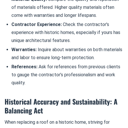
of materials offered. Higher quality materials often
come with warranties and longer lifespans.
Contractor Experience:
Check the contractor's
experience with historic homes, especially if yours has
unique architectural features.
Warranties:
Inquire about warranties on both materials
and labor to ensure long-term protection.
References:
Ask for references from previous clients
to gauge the contractor’s professionalism and work
quality.
Historical Accuracy and Sustainability: A
Balancing Act
When replacing a roof on a historic home, striving for