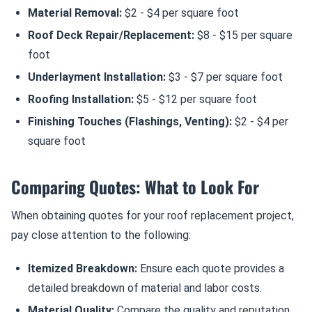
Material Removal:
$2 - $4 per square foot
Roof Deck Repair/Replacement:
$8 - $15 per square
foot
Underlayment Installation:
$3 - $7 per square foot
Roofing Installation:
$5 - $12 per square foot
Finishing Touches (Flashings, Venting):
$2 - $4 per
square foot
Comparing Quotes: What to Look For
When obtaining quotes for your roof replacement project,
pay close attention to the following:
Itemized Breakdown:
Ensure each quote provides a
detailed breakdown of material and labor costs.
Material Quality:
Compare the quality and reputation