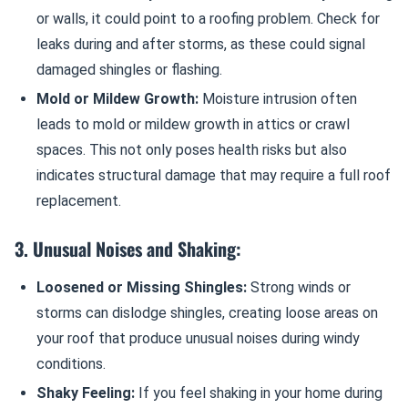
or walls, it could point to a roofing problem. Check for
leaks during and after storms, as these could signal
damaged shingles or flashing.
Mold or Mildew Growth:
Moisture intrusion often
leads to mold or mildew growth in attics or crawl
spaces. This not only poses health risks but also
indicates structural damage that may require a full roof
replacement.
3. Unusual Noises and Shaking:
Loosened or Missing Shingles:
Strong winds or
storms can dislodge shingles, creating loose areas on
your roof that produce unusual noises during windy
conditions.
Shaky Feeling:
If you feel shaking in your home during