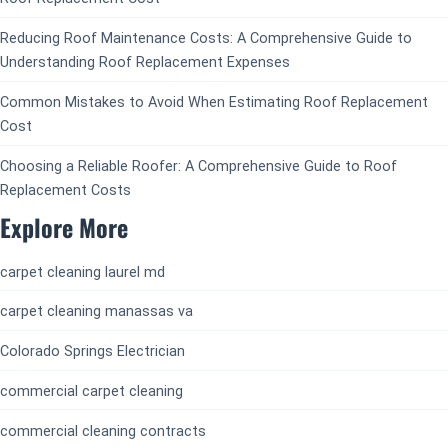
Reducing Roof Maintenance Costs: A Comprehensive Guide to
Understanding Roof Replacement Expenses
Common Mistakes to Avoid When Estimating Roof Replacement
Cost
Choosing a Reliable Roofer: A Comprehensive Guide to Roof
Replacement Costs
Explore More
carpet cleaning laurel md
carpet cleaning manassas va
Colorado Springs Electrician
commercial carpet cleaning
commercial cleaning contracts