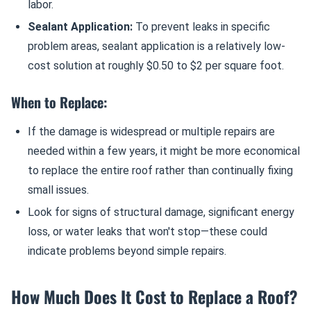
labor.
Sealant Application:
To prevent leaks in specific
problem areas, sealant application is a relatively low-
cost solution at roughly $0.50 to $2 per square foot.
When to Replace:
If the damage is widespread or multiple repairs are
needed within a few years, it might be more economical
to replace the entire roof rather than continually fixing
small issues.
Look for signs of structural damage, significant energy
loss, or water leaks that won't stop—these could
indicate problems beyond simple repairs.
How Much Does It Cost to Replace a Roof?