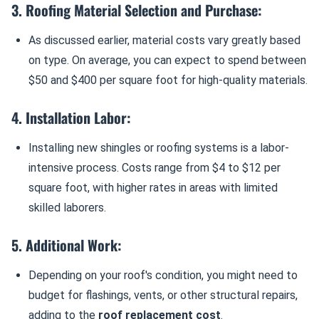
3. Roofing Material Selection and Purchase:
As discussed earlier, material costs vary greatly based
on type. On average, you can expect to spend between
$50 and $400 per square foot for high-quality materials.
4. Installation Labor:
Installing new shingles or roofing systems is a labor-
intensive process. Costs range from $4 to $12 per
square foot, with higher rates in areas with limited
skilled laborers.
5. Additional Work:
Depending on your roof's condition, you might need to
budget for flashings, vents, or other structural repairs,
adding to the
roof replacement cost
.