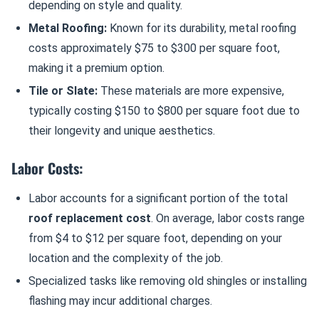
depending on style and quality.
Metal Roofing:
Known for its durability, metal roofing
costs approximately $75 to $300 per square foot,
making it a premium option.
Tile or Slate:
These materials are more expensive,
typically costing $150 to $800 per square foot due to
their longevity and unique aesthetics.
Labor Costs:
Labor accounts for a significant portion of the total
roof replacement cost
. On average, labor costs range
from $4 to $12 per square foot, depending on your
location and the complexity of the job.
Specialized tasks like removing old shingles or installing
flashing may incur additional charges.