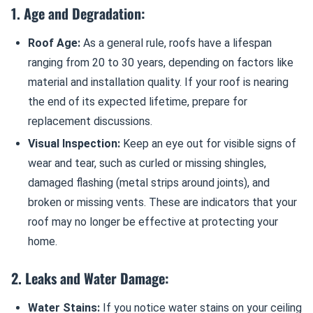
1. Age and Degradation:
Roof Age:
As a general rule, roofs have a lifespan
ranging from 20 to 30 years, depending on factors like
material and installation quality. If your roof is nearing
the end of its expected lifetime, prepare for
replacement discussions.
Visual Inspection:
Keep an eye out for visible signs of
wear and tear, such as curled or missing shingles,
damaged flashing (metal strips around joints), and
broken or missing vents. These are indicators that your
roof may no longer be effective at protecting your
home.
2. Leaks and Water Damage:
Water Stains:
If you notice water stains on your ceiling