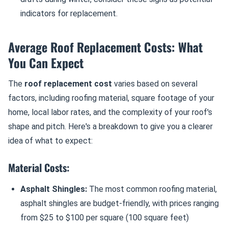
indicators for replacement.
Average Roof Replacement Costs: What
You Can Expect
The
roof replacement cost
varies based on several
factors, including roofing material, square footage of your
home, local labor rates, and the complexity of your roof's
shape and pitch. Here's a breakdown to give you a clearer
idea of what to expect:
Material Costs:
Asphalt Shingles:
The most common roofing material,
asphalt shingles are budget-friendly, with prices ranging
from $25 to $100 per square (100 square feet)