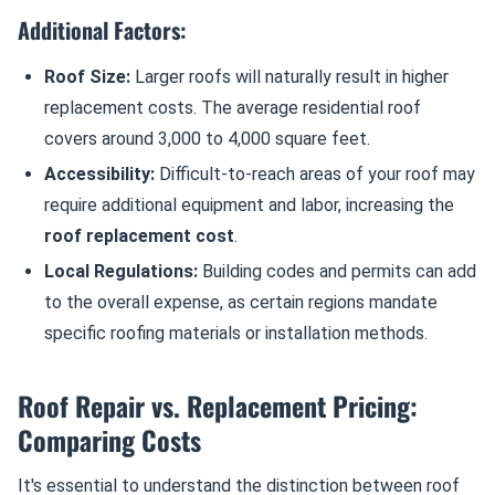
Additional Factors:
Roof Size:
Larger roofs will naturally result in higher
replacement costs. The average residential roof
covers around 3,000 to 4,000 square feet.
Accessibility:
Difficult-to-reach areas of your roof may
require additional equipment and labor, increasing the
roof replacement cost
.
Local Regulations:
Building codes and permits can add
to the overall expense, as certain regions mandate
specific roofing materials or installation methods.
Roof Repair vs. Replacement Pricing:
Comparing Costs
It's essential to understand the distinction between roof