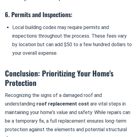
6. Permits and Inspections:
Local building codes may require permits and
inspections throughout the process. These fees vary
by location but can add $50 to a few hundred dollars to
your overall expense.
Conclusion: Prioritizing Your Home's
Protection
Recognizing the signs of a damaged roof and
understanding
roof replacement cost
are vital steps in
maintaining your home's value and safety. While repairs can
be a temporary fix, a full replacement ensures long-term
protection against the elements and potential structural