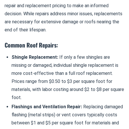
repair and replacement pricing to make an informed
decision. While repairs address minor issues, replacements
are necessary for extensive damage or roofs nearing the
end of their lifespan.
Common Roof Repairs:
Shingle Replacement:
If only a few shingles are
missing or damaged, individual shingle replacement is
more cost-effective than a full roof replacement.
Prices range from $0.50 to $3 per square foot for
materials, with labor costing around $2 to $8 per square
foot.
Flashings and Ventilation Repair:
Replacing damaged
flashing (metal strips) or vent covers typically costs
between $1 and $5 per square foot for materials and