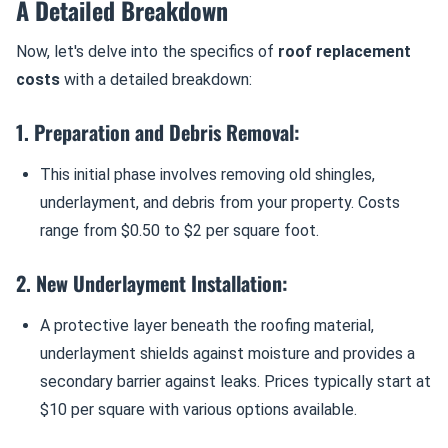
A Detailed Breakdown
Now, let's delve into the specifics of
roof replacement
costs
with a detailed breakdown:
1. Preparation and Debris Removal:
This initial phase involves removing old shingles,
underlayment, and debris from your property. Costs
range from $0.50 to $2 per square foot.
2. New Underlayment Installation:
A protective layer beneath the roofing material,
underlayment shields against moisture and provides a
secondary barrier against leaks. Prices typically start at
$10 per square with various options available.