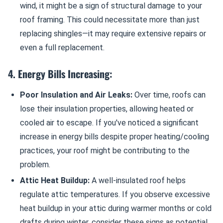
wind, it might be a sign of structural damage to your
roof framing. This could necessitate more than just
replacing shingles—it may require extensive repairs or
even a full replacement.
4. Energy Bills Increasing:
Poor Insulation and Air Leaks:
Over time, roofs can
lose their insulation properties, allowing heated or
cooled air to escape. If you've noticed a significant
increase in energy bills despite proper heating/cooling
practices, your roof might be contributing to the
problem.
Attic Heat Buildup:
A well-insulated roof helps
regulate attic temperatures. If you observe excessive
heat buildup in your attic during warmer months or cold
drafts during winter, consider these signs as potential