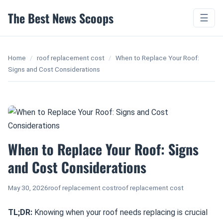
The Best News Scoops
☰
Home
/
roof replacement cost
/
When to Replace Your Roof:
Signs and Cost Considerations
When to Replace Your Roof: Signs
and Cost Considerations
May 30, 2026
roof replacement cost
roof replacement cost
TL;DR:
Knowing when your roof needs replacing is crucial