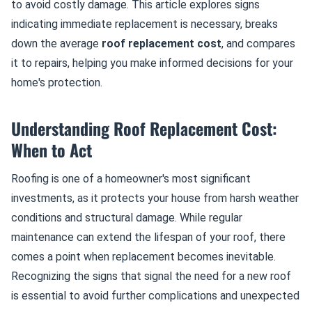
to avoid costly damage. This article explores signs
indicating immediate replacement is necessary, breaks
down the average
roof replacement cost
, and compares
it to repairs, helping you make informed decisions for your
home's protection.
Understanding Roof Replacement Cost:
When to Act
Roofing is one of a homeowner's most significant
investments, as it protects your house from harsh weather
conditions and structural damage. While regular
maintenance can extend the lifespan of your roof, there
comes a point when replacement becomes inevitable.
Recognizing the signs that signal the need for a new roof
is essential to avoid further complications and unexpected