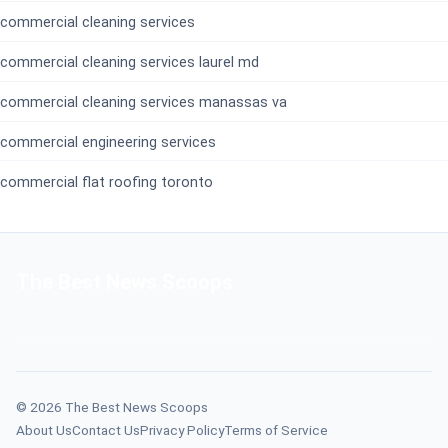
commercial cleaning services
commercial cleaning services laurel md
commercial cleaning services manassas va
commercial engineering services
commercial flat roofing toronto
The Best News Scoops
© 2026 The Best News Scoops
About Us
Contact Us
Privacy Policy
Terms of Service