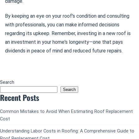
damage.
By keeping an eye on your roof's condition and consulting
with professionals, you can make informed decisions
regarding its upkeep. Remember, investing in a new roof is
an investment in your home's longevity—one that pays
dividends in peace of mind and reduced future repairs.
Search
Search
Recent Posts
Common Mistakes to Avoid When Estimating Roof Replacement
Cost
Understanding Labor Costs in Roofing: A Comprehensive Guide to
Roof Replacement Cost