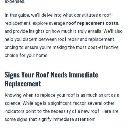
expenses.
In this guide, we'll delve into what constitutes a roof
replacement, explore average
roof replacement costs
,
and provide insights on how much it truly entails. We'll also
help you discern between roof repair and replacement
pricing to ensure you're making the most cost-effective
choice for your home.
Signs Your Roof Needs Immediate
Replacement
Knowing when to replace your roof is as much an art as a
science. While age is a significant factor, several other
indicators point to the necessity of a new roof. Here are
some signs that signify immediate attention: