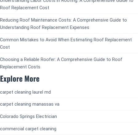
Understanding Labor Costs in Roofing: A Comprehensive Guide to
Roof Replacement Cost
Reducing Roof Maintenance Costs: A Comprehensive Guide to
Understanding Roof Replacement Expenses
Common Mistakes to Avoid When Estimating Roof Replacement
Cost
Choosing a Reliable Roofer: A Comprehensive Guide to Roof
Replacement Costs
Explore More
carpet cleaning laurel md
carpet cleaning manassas va
Colorado Springs Electrician
commercial carpet cleaning