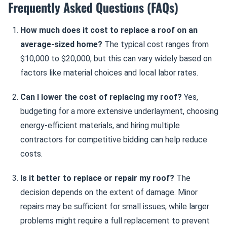
Frequently Asked Questions (FAQs)
How much does it cost to replace a roof on an
average-sized home?
The typical cost ranges from
$10,000 to $20,000, but this can vary widely based on
factors like material choices and local labor rates.
Can I lower the cost of replacing my roof?
Yes,
budgeting for a more extensive underlayment, choosing
energy-efficient materials, and hiring multiple
contractors for competitive bidding can help reduce
costs.
Is it better to replace or repair my roof?
The
decision depends on the extent of damage. Minor
repairs may be sufficient for small issues, while larger
problems might require a full replacement to prevent