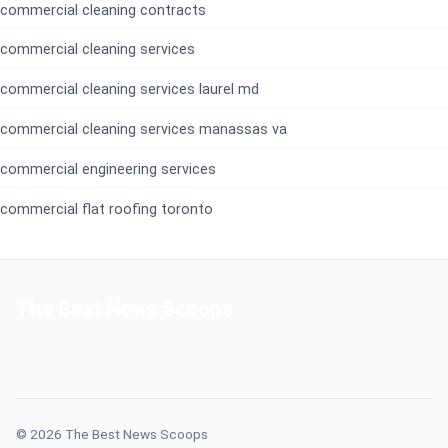
commercial cleaning contracts
commercial cleaning services
commercial cleaning services laurel md
commercial cleaning services manassas va
commercial engineering services
commercial flat roofing toronto
The Best News Scoops
© 2026 The Best News Scoops