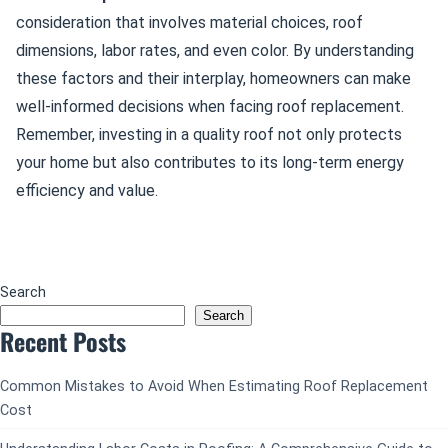
consideration that involves material choices, roof
dimensions, labor rates, and even color. By understanding
these factors and their interplay, homeowners can make
well-informed decisions when facing roof replacement.
Remember, investing in a quality roof not only protects
your home but also contributes to its long-term energy
efficiency and value.
Search
Search
Recent Posts
Common Mistakes to Avoid When Estimating Roof Replacement
Cost