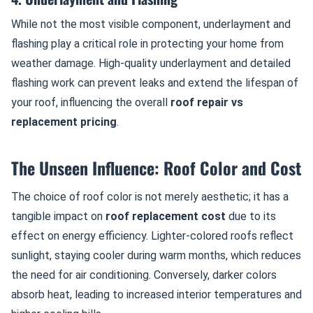
While not the most visible component, underlayment and
flashing play a critical role in protecting your home from
weather damage. High-quality underlayment and detailed
flashing work can prevent leaks and extend the lifespan of
your roof, influencing the overall
roof repair vs
replacement pricing
.
The Unseen Influence: Roof Color and Cost
The choice of roof color is not merely aesthetic; it has a
tangible impact on
roof replacement cost
due to its
effect on energy efficiency. Lighter-colored roofs reflect
sunlight, staying cooler during warm months, which reduces
the need for air conditioning. Conversely, darker colors
absorb heat, leading to increased interior temperatures and