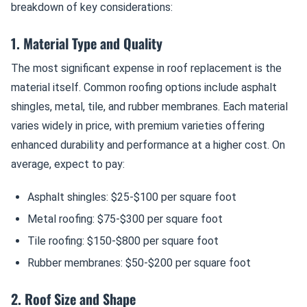
breakdown of key considerations:
1. Material Type and Quality
The most significant expense in roof replacement is the
material itself. Common roofing options include asphalt
shingles, metal, tile, and rubber membranes. Each material
varies widely in price, with premium varieties offering
enhanced durability and performance at a higher cost. On
average, expect to pay:
Asphalt shingles: $25-$100 per square foot
Metal roofing: $75-$300 per square foot
Tile roofing: $150-$800 per square foot
Rubber membranes: $50-$200 per square foot
2. Roof Size and Shape