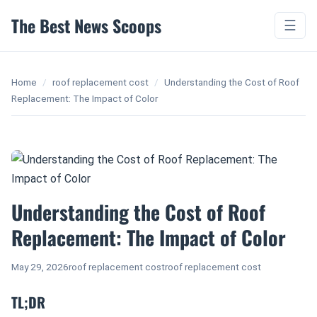
The Best News Scoops
☰
Home
/
roof replacement cost
/
Understanding the Cost of Roof
Replacement: The Impact of Color
Understanding the Cost of Roof
Replacement: The Impact of Color
May 29, 2026
roof replacement cost
roof replacement cost
TL;DR