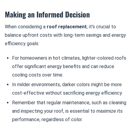
Making an Informed Decision
When considering a
roof replacement
, it's crucial to
balance upfront costs with long-term savings and energy
efficiency goals:
For homeowners in hot climates, lighter-colored roofs
offer significant energy benefits and can reduce
cooling costs over time.
In milder environments, darker colors might be more
cost-effective without sacrificing energy efficiency.
Remember that regular maintenance, such as cleaning
and inspecting your roof, is essential to maximize its
performance, regardless of color.