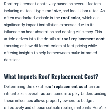
Roof replacement costs vary based on several factors,
including material type, roof size, and local labor rates. An
often overlooked variable is the
roof color
, which can
significantly impact installation expenses due to its
influence on heat absorption and cooling efficiency. This
article delves into the details of
roof replacement cost
,
focusing on how different colors affect pricing while
offering insights to help homeowners make informed
decisions.
What Impacts Roof Replacement Cost?
Determining the exact
roof replacement cost
can be
intricate, as several factors come into play. Understanding
these influences allows property owners to budget
effectively and choose suitable roofing materials. Here's a