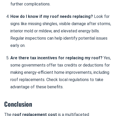
further complications.
How do I know if my roof needs replacing?
Look for
signs like missing shingles, visible damage after storms,
interior mold or mildew, and elevated energy bills.
Regular inspections can help identify potential issues
early on.
Are there tax incentives for replacing my roof?
Yes,
some governments offer tax credits or deductions for
making energy-efficient home improvements, including
roof replacements. Check local regulations to take
advantage of these benefits.
Conclusion
The
roof replacement cost
is a multifaceted