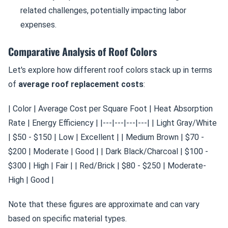
related challenges, potentially impacting labor
expenses.
Comparative Analysis of Roof Colors
Let's explore how different roof colors stack up in terms
of
average roof replacement costs
:
| Color | Average Cost per Square Foot | Heat Absorption
Rate | Energy Efficiency | |---|---|---|---| | Light Gray/White
| $50 - $150 | Low | Excellent | | Medium Brown | $70 -
$200 | Moderate | Good | | Dark Black/Charcoal | $100 -
$300 | High | Fair | | Red/Brick | $80 - $250 | Moderate-
High | Good |
Note that these figures are approximate and can vary
based on specific material types.