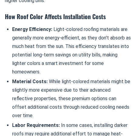
higher cooling bills.
How Roof Color Affects Installation Costs
Energy Efficiency:
Light-colored roofing materials are
generally more energy-efficient, as they don't absorb as
much heat from the sun. This efficiency translates into
potential long-term savings on utility bills, making
lighter colors a smart investment for some
homeowners.
Material Costs:
While light-colored materials might be
slightly more expensive due to their advanced
reflective properties, these premium options can
offset additional costs through reduced cooling needs
over time.
Labor Requirements:
In some cases, installing darker
roofs may require additional effort to manage heat-