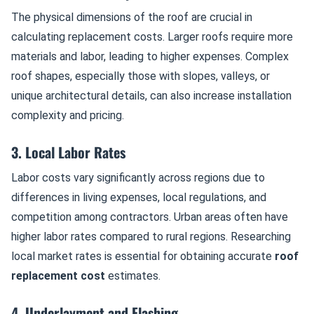
The physical dimensions of the roof are crucial in
calculating replacement costs. Larger roofs require more
materials and labor, leading to higher expenses. Complex
roof shapes, especially those with slopes, valleys, or
unique architectural details, can also increase installation
complexity and pricing.
3. Local Labor Rates
Labor costs vary significantly across regions due to
differences in living expenses, local regulations, and
competition among contractors. Urban areas often have
higher labor rates compared to rural regions. Researching
local market rates is essential for obtaining accurate
roof
replacement cost
estimates.
4. Underlayment and Flashing